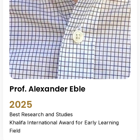
Prof. Alexander Eble
2025
Best Research and Studies
Khalifa International Award for Early Learning
Field