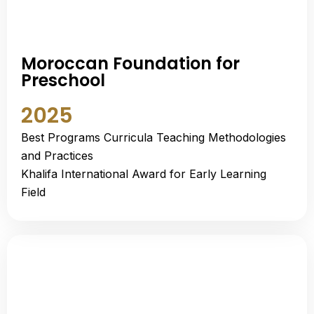
Moroccan Foundation for
Preschool
2025
Best Programs Curricula Teaching Methodologies
and Practices
Khalifa International Award for Early Learning
Field