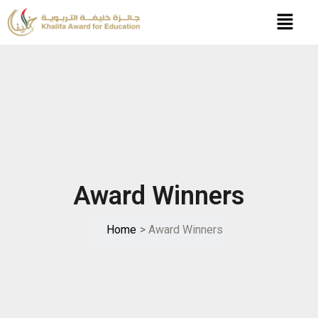
Skip
to
content
Award Winners
Home
>
Award Winners