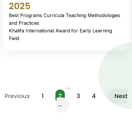
2025
Best Programs Curricula Teaching Methodologies
and Practices
Khalifa International Award for Early Learning
Field
←
Previous
1
2
3
4
Next
→