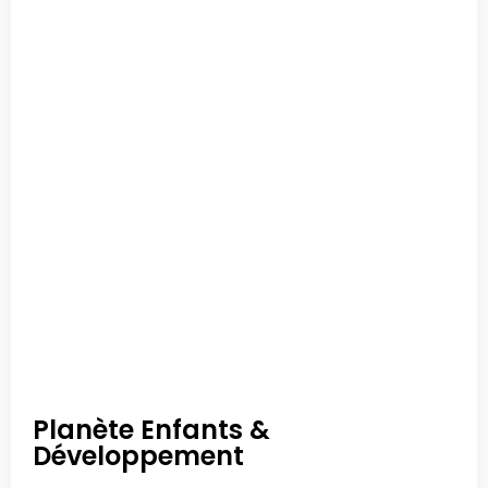
Planète Enfants &
Développement