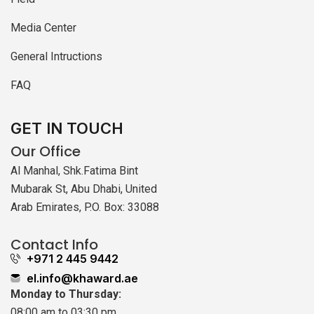
Media Center
General Intructions
FAQ
GET IN TOUCH
Our Office
Al Manhal, Shk.Fatima Bint
Mubarak St, Abu Dhabi, United
Arab Emirates, P.O. Box: 33088
Contact Info
+971 2 445 9442
el.info@khaward.ae
Monday to Thursday:
08:00 am to 03:30 pm