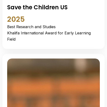
Save the Children US
2025
Best Research and Studies
Khalifa International Award for Early Learning
Field