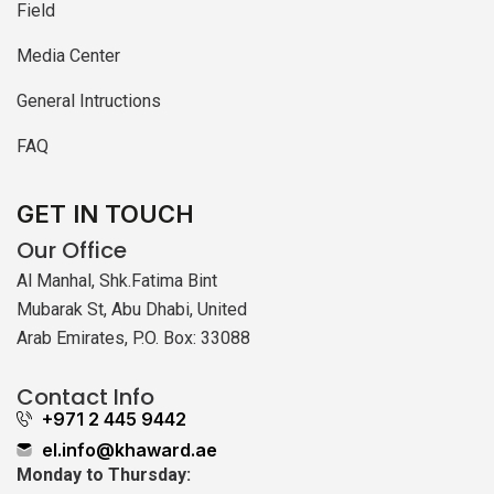
Field
Media Center
General Intructions
FAQ
GET IN TOUCH
Our Office
Al Manhal, Shk.Fatima Bint
Mubarak St, Abu Dhabi, United
Arab Emirates, P.O. Box: 33088
Contact Info
+971 2 445 9442
el.info@khaward.ae
Monday to Thursday: