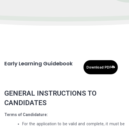
Early Learning Guidebook
Download PDF
GENERAL INSTRUCTIONS TO
CANDIDATES
Terms of Candidature:
For the application to be valid and complete, it must be