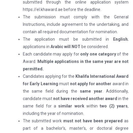
submitted through the online application system
https://el.khaward.ae before the deadline.
The submission must comply with the General
Instructions, include agreement to the undertaking, and
contain all required documentation for nomination.
The application must be submitted in
English
;
applications in
Arabic will
NOT
be considered.
Each candidate may apply for
only one category
of the
Award.
Multiple applications in the same year are not
permitted.
Candidates applying for the
Khalifa International Award
for Early Learning
must
not apply for another
award in
the same field during the
same year
. Additionally,
candidate must
not have received another award
in the
same field for a
similar work
within
two (2) years
,
including the year of nomination.
The submitted work
must not have been prepared
as
part of a bachelor’s, master’s, or doctoral degree