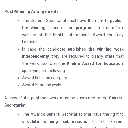
Post-Winning Arrangements:
The General Secretariat shall have the right to
publish
the winning research or program
on the official
website of the Khalifa International Award for Early
Learning.
In case the candidate
publishes the winning work
independently
, they are required to clearly state that
the work has won the
Khalifa Award for Education
,
specifying the following:
Award field and category
Award Year and cycle
A copy of the published work must be submitted to the
General
Secretariat
.
The Award’s General Secretariat shall have the right to
circulate winning submissions
to all relevant