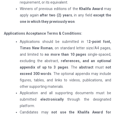
requirement, or its equivalent.
Winners of previous editions of the
Khalifa Award
may
apply again
after two (2) years
, in any field
except the
one in which they previously won
.
Applications Acceptance Terms & Conditions:
Applications should be submitted in 1
2-point font,
Times New Roman
, on standard letter size/A4 pages,
and limited to
no more than 10 pages
single-spaced,
excluding the abstract,
references, and an optional
appendix of up to 3 pages
. The
abstract
must
not
exceed 300 words
. The optional appendix may include
figures, tables, and links to videos, publications, and
other supporting materials.
Application and all supporting documents must be
submitted
electronically
through the designated
platform.
Candidates may
not use the Khalifa Award for