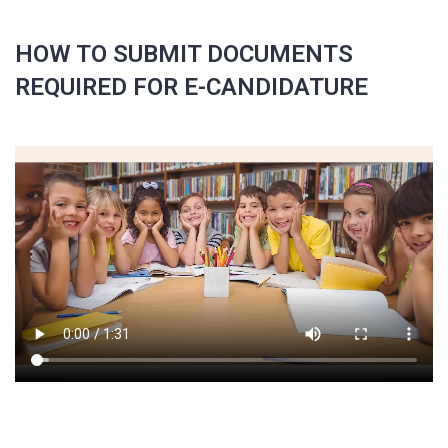
HOW TO SUBMIT DOCUMENTS
REQUIRED FOR E-CANDIDATURE