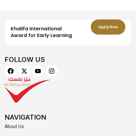
Apply Now
Khalifa International
Award for Early Learning
FOLLOW US
F
X
Y
I
a
-
o
n
c
t
u
s
e
w
t
t
b
i
u
a
o
t
b
g
o
t
e
r
k
e
a
r
m
NAVIGATION
About Us