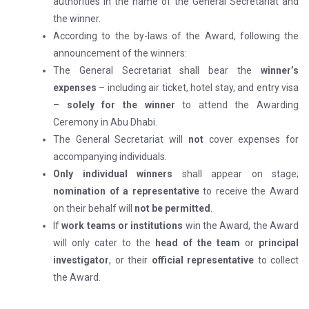
authorities in the name of the General Secretariat and
the winner.
According to the by-laws of the Award, following the
announcement of the winners:
The General Secretariat shall bear the
winner’s
expenses
– including air ticket, hotel stay, and entry visa
–
solely for the winner
to attend the Awarding
Ceremony in Abu Dhabi.
The General Secretariat will
not
cover expenses for
accompanying individuals.
Only individual winners
shall appear on stage;
nomination of a representative
to receive the Award
on their behalf will
not be permitted
.
If
work teams or institutions
win the Award, the Award
will only cater to the
head of the team
or
principal
investigator
, or their
official representative
to collect
the Award.