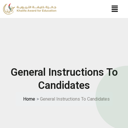
Skip
to
content
General Instructions To
Candidates
Home
>
General Instructions To Candidates