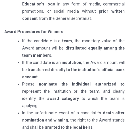
Education’s logo
in any form of media, commercial
promotions, or social media without
prior written
consent
from the General Secretariat.
Award Procedures for Winners:
If the candidate is a
team
, the monetary value of the
Award amount will be
distributed equally among the
team members
.
If the candidate is an
institution
, the Award amount will
be
transferred directly to the institution’s official bank
account
.
Please
nominate the individual authorized to
represent
the institution or the team, and clearly
identify the
award category
to which the team is
applying.
In the unfortunate event of a candidate’s
death after
nomination and winning
, the right to the Award stands
and shall be
granted to the legal heirs
.