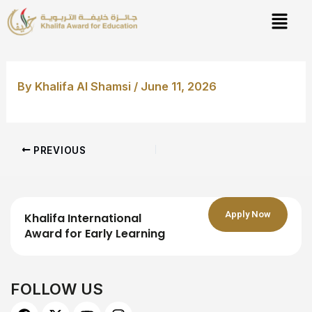
Skip
Post
to
navigation
content
By
Khalifa Al Shamsi
/
June 11, 2026
PREVIOUS
Apply Now
Khalifa International
Award for Early Learning
FOLLOW US
F
X
Y
I