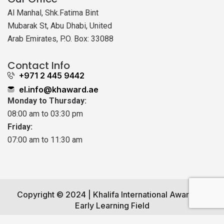
Al Manhal, Shk.Fatima Bint
Mubarak St, Abu Dhabi, United
Arab Emirates, P.O. Box: 33088
Contact Info
+971 2 445 9442
el.info@khaward.ae
Monday to Thursday:
08:00 am to 03:30 pm
Friday:
07:00 am to 11:30 am
Copyright © 2024 | Khalifa International Award for
Early Learning Field