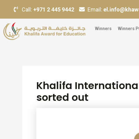
Skip
Post
Call:
+971 2 445 9442
Email:
el.info@khaw
to
navigation
content
Winners
Winners P
Khalifa Internationa
sorted out