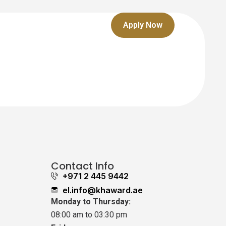
Apply Now
Contact Info
+971 2 445 9442
el.info@khaward.ae
Monday to Thursday:
08:00 am to 03:30 pm