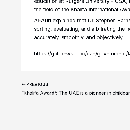
education at Rutgers University – USA,
the field of the Khalifa International Aw
Al-Afifi explained that Dr. Stephen Barn
sorting, evaluating, and arbitrating the
accurately, smoothly, and objectively.
https://gulfnews.com/uae/government/kh
PREVIOUS
“Khalifa Award”: The UAE is a pioneer in childcar