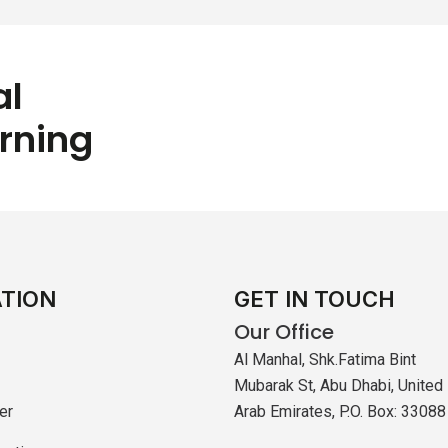
al
arning
ATION
GET IN TOUCH
Our Office
Al Manhal, Shk.Fatima Bint
Mubarak St, Abu Dhabi, United
er
Arab Emirates, P.O. Box: 33088