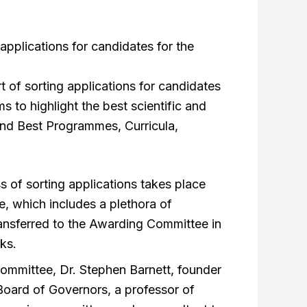
applications for candidates for the
 of sorting applications for candidates
s to highlight the best scientific and
and Best Programmes, Curricula,
s of sorting applications takes place
, which includes a plethora of
 transferred to the Awarding Committee in
ks.
ommittee, Dr. Stephen Barnett, founder
 Board of Governors, a professor of