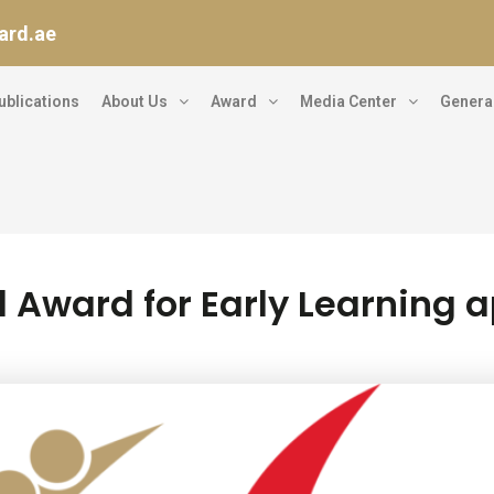
ard.ae
ublications
About Us
Award
Media Center
General
l Award for Early Learning 