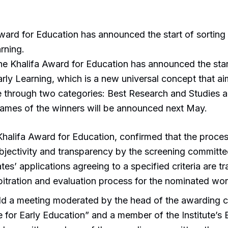
ward for Education has announced the start of sorting 
rning.
he Khalifa Award for Education has announced the start
arly Learning, which is a new universal concept that aim
re through two categories: Best Research and Studies 
ames of the winners will be announced next May.
Khalifa Award for Education, confirmed that the proces
jectivity and transparency by the screening committee
idates’ applications agreeing to a specified criteria are
rbitration and evaluation process for the nominated wor
eld a meeting moderated by the head of the awarding c
te for Early Education” and a member of the Institute’s