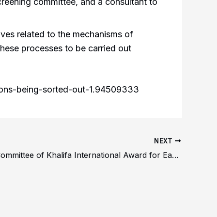
reening committee, and a consultant to
tives related to the mechanisms of
 these processes to be carried out
ations-being-sorted-out-1.94509333
NEXT
Awarding Committee of Khalifa International Award for Early Learning Field in Abu Dhabi