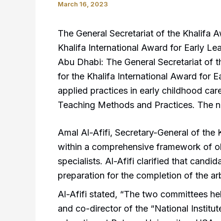
March 16, 2023
The General Secretariat of the Khalifa A
Khalifa International Award for Early Lea
Abu Dhabi: The General Secretariat of t
for the Khalifa International Award for E
applied practices in early childhood ca
Teaching Methods and Practices. The n
Amal Al-Afifi, Secretary-General of the 
within a comprehensive framework of ob
specialists. Al-Afifi clarified that cand
preparation for the completion of the a
Al-Afifi stated, “The two committees h
and co-director of the “National Institu