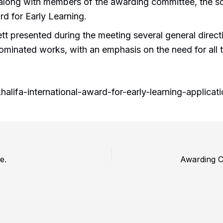
 along with members of the awarding committee, the sc
ard for Early Learning.
ett presented during the meeting several general direc
 nominated works, with an emphasis on the need for all
alifa-international-award-for-early-learning-applic
e.