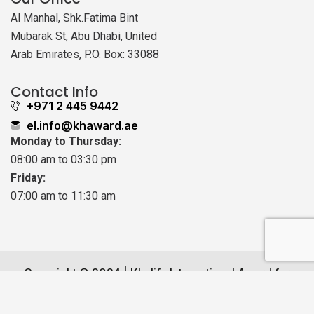
Al Manhal, Shk.Fatima Bint
Mubarak St, Abu Dhabi, United
Arab Emirates, P.O. Box: 33088
Contact Info
+971 2 445 9442
el.info@khaward.ae
Monday to Thursday:
08:00 am to 03:30 pm
Friday:
07:00 am to 11:30 am
Copyright © 2024 | Khalifa International Award for
Early Learning Field