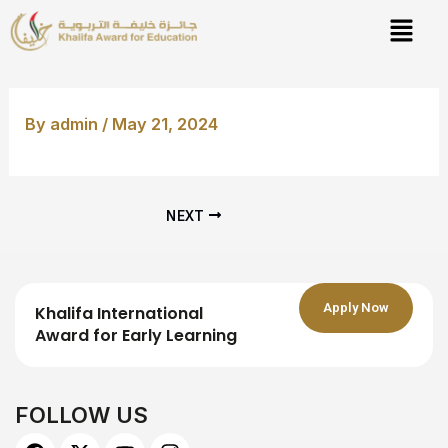
Skip
Post
to
navigation
content
By
admin
/
May 21, 2024
NEXT
Apply Now
Khalifa International
Award for Early Learning
FOLLOW US
F
X
Y
I