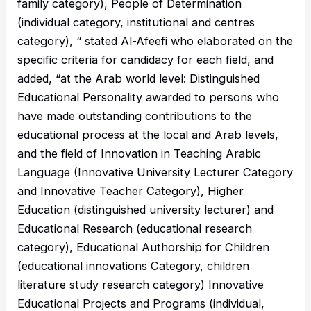
family category), People of Determination
(individual category, institutional and centres
category), “ stated Al-Afeefi who elaborated on the
specific criteria for candidacy for each field, and
added, “at the Arab world level: Distinguished
Educational Personality awarded to persons who
have made outstanding contributions to the
educational process at the local and Arab levels,
and the field of Innovation in Teaching Arabic
Language (Innovative University Lecturer Category
and Innovative Teacher Category), Higher
Education (distinguished university lecturer) and
Educational Research (educational research
category), Educational Authorship for Children
(educational innovations Category, children
literature study research category) Innovative
Educational Projects and Programs (individual,