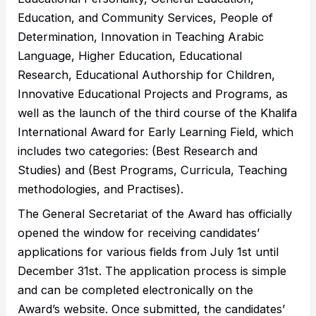
Education, and Community Services, People of
Determination, Innovation in Teaching Arabic
Language, Higher Education, Educational
Research, Educational Authorship for Children,
Innovative Educational Projects and Programs, as
well as the launch of the third course of the Khalifa
International Award for Early Learning Field, which
includes two categories: (Best Research and
Studies) and (Best Programs, Curricula, Teaching
methodologies, and Practises).
The General Secretariat of the Award has officially
opened the window for receiving candidates’
applications for various fields from July 1st until
December 31st. The application process is simple
and can be completed electronically on the
Award’s website. Once submitted, the candidates’