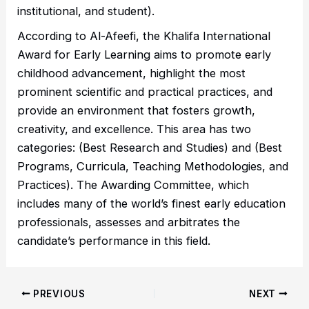
institutional, and student).
According to Al-Afeefi, the Khalifa International
Award for Early Learning aims to promote early
childhood advancement, highlight the most
prominent scientific and practical practices, and
provide an environment that fosters growth,
creativity, and excellence. This area has two
categories: (Best Research and Studies) and (Best
Programs, Curricula, Teaching Methodologies, and
Practices). The Awarding Committee, which
includes many of the world’s finest early education
professionals, assesses and arbitrates the
candidate’s performance in this field.
PREVIOUS
NEXT