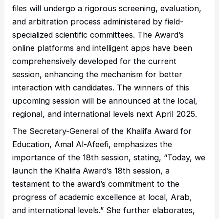
files will undergo a rigorous screening, evaluation,
and arbitration process administered by field-
specialized scientific committees. The Award’s
online platforms and intelligent apps have been
comprehensively developed for the current
session, enhancing the mechanism for better
interaction with candidates. The winners of this
upcoming session will be announced at the local,
regional, and international levels next April 2025.
The Secretary-General of the Khalifa Award for
Education, Amal Al-Afeefi, emphasizes the
importance of the 18th session, stating, “Today, we
launch the Khalifa Award’s 18th session, a
testament to the award’s commitment to the
progress of academic excellence at local, Arab,
and international levels.” She further elaborates,