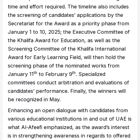
time and effort required. The timeline also includes
the screening of candidates’ applications by the
Secretariat for the Award as a priority phase from
January 1 to 10, 2025; the Executive Committee of
the Khalifa Award for Education, as well as the
Screening Committee of the Khalifa International
Award for Early Learning Field, will then hold the
screening phase of the nominated works from
th
th
January 11
to February 9
. Specialized
committees conduct arbitration and evaluations of
candidates’ performance. Finally, the winners will
be recognized in May.
Enhancing an open dialogue with candidates from
various educational institutions in and out of UAE is
what Al-Afeefi emphasized, as the award’s interest
is in strengthening awareness in regards to offered