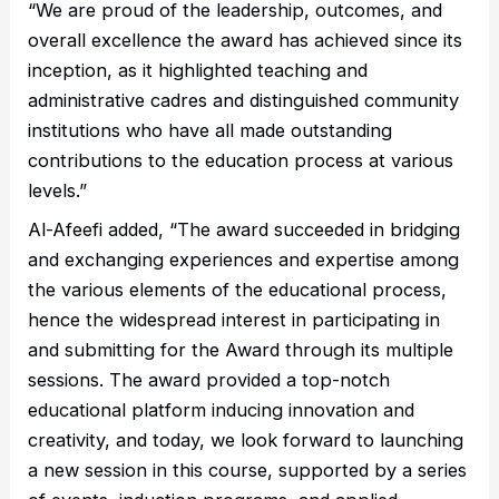
“We are proud of the leadership, outcomes, and
overall excellence the award has achieved since its
inception, as it highlighted teaching and
administrative cadres and distinguished community
institutions who have all made outstanding
contributions to the education process at various
levels.”
Al-Afeefi added, “The award succeeded in bridging
and exchanging experiences and expertise among
the various elements of the educational process,
hence the widespread interest in participating in
and submitting for the Award through its multiple
sessions. The award provided a top-notch
educational platform inducing innovation and
creativity, and today, we look forward to launching
a new session in this course, supported by a series