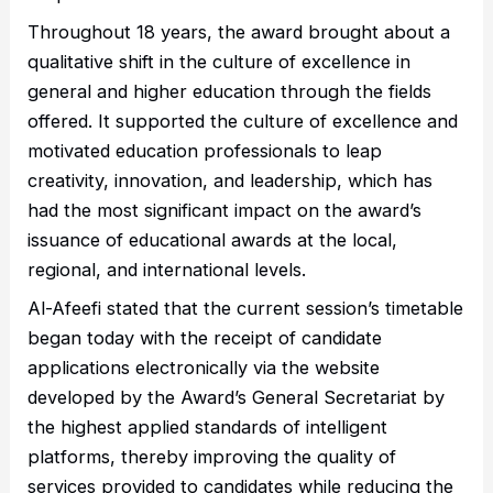
Throughout 18 years, the award brought about a
qualitative shift in the culture of excellence in
general and higher education through the fields
offered. It supported the culture of excellence and
motivated education professionals to leap
creativity, innovation, and leadership, which has
had the most significant impact on the award’s
issuance of educational awards at the local,
regional, and international levels.
Al-Afeefi stated that the current session’s timetable
began today with the receipt of candidate
applications electronically via the website
developed by the Award’s General Secretariat by
the highest applied standards of intelligent
platforms, thereby improving the quality of
services provided to candidates while reducing the