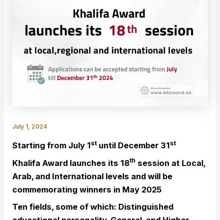
July 1, 2024
st
st
Starting from July 1
until December 31
th
Khalifa Award launches its 18
session at Local,
Arab, and International levels and will be
commemorating winners in May 2025
Ten fields, some of which: Distinguished
educational personality, General, and Higher