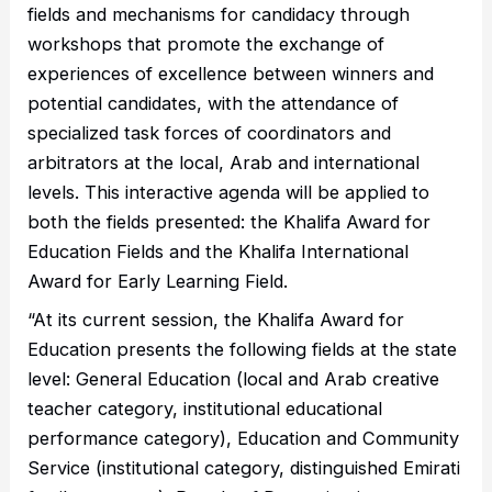
fields and mechanisms for candidacy through
workshops that promote the exchange of
experiences of excellence between winners and
potential candidates, with the attendance of
specialized task forces of coordinators and
arbitrators at the local, Arab and international
levels. This interactive agenda will be applied to
both the fields presented: the Khalifa Award for
Education Fields and the Khalifa International
Award for Early Learning Field.
“At its current session, the Khalifa Award for
Education presents the following fields at the state
level: General Education (local and Arab creative
teacher category, institutional educational
performance category), Education and Community
Service (institutional category, distinguished Emirati