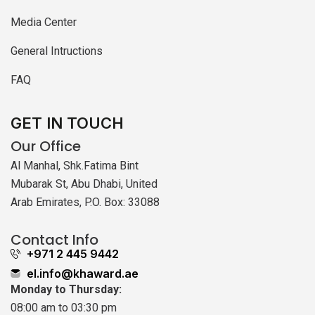
Media Center
General Intructions
FAQ
GET IN TOUCH
Our Office
Al Manhal, Shk.Fatima Bint
Mubarak St, Abu Dhabi, United
Arab Emirates, P.O. Box: 33088
Contact Info
+971 2 445 9442
el.info@khaward.ae
Monday to Thursday:
08:00 am to 03:30 pm