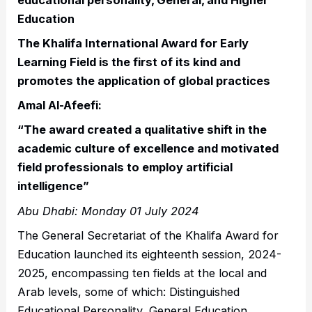
Education
The Khalifa International Award for Early
Learning Field is the first of its kind and
promotes the application of global practices
Amal Al-Afeefi:
“The award created a qualitative shift in the
academic culture of excellence and motivated
field professionals to employ artificial
intelligence”
Abu Dhabi: Monday 01 July 2024
The General Secretariat of the Khalifa Award for
Education launched its eighteenth session, 2024-
2025, encompassing ten fields at the local and
Arab levels, some of which: Distinguished
Educational Personality, General Education,