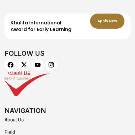
Apply Now
Khalifa International
Award for Early Learning
FOLLOW US
F
X
Y
I
a
-
o
n
c
t
u
s
e
w
t
t
b
i
u
a
o
t
b
g
o
t
e
r
k
e
a
r
m
NAVIGATION
About Us
Field