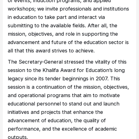
of events, induction programs, and applied
workshops; we invite professionals and institutions
in education to take part and interact via
submitting to the available fields. After all, the
mission, objectives, and role in supporting the
advancement and future of the education sector is
all that this award strives to achieve.
The Secretary-General stressed the vitality of this
session to the Khalifa Award for Education’s long
legacy since its tender beginnings in 2007. This
session is a continuation of the mission, objectives,
and operational programs that aim to motivate
educational personnel to stand out and launch
initiatives and projects that enhance the
advancement of education, the quality of
performance, and the excellence of academic
outputs.