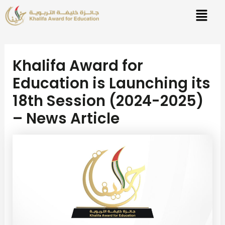
Skip
Post
to
navigation
content
Khalifa Award for
Education is Launching its
18th Session (2024-2025)
– News Article