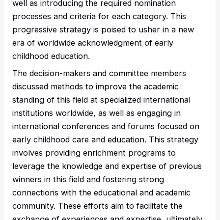
well as introducing the required nomination
processes and criteria for each category. This
progressive strategy is poised to usher in a new
era of worldwide acknowledgment of early
childhood education.
The decision-makers and committee members
discussed methods to improve the academic
standing of this field at specialized international
institutions worldwide, as well as engaging in
international conferences and forums focused on
early childhood care and education. This strategy
involves providing enrichment programs to
leverage the knowledge and expertise of previous
winners in this field and fostering strong
connections with the educational and academic
community. These efforts aim to facilitate the
exchange of experiences and expertise, ultimately