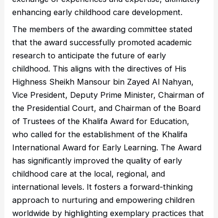
enhancing early childhood care development.
The members of the awarding committee stated
that the award successfully promoted academic
research to anticipate the future of early
childhood. This aligns with the directives of His
Highness Sheikh Mansour bin Zayed Al Nahyan,
Vice President, Deputy Prime Minister, Chairman of
the Presidential Court, and Chairman of the Board
of Trustees of the Khalifa Award for Education,
who called for the establishment of the Khalifa
International Award for Early Learning. The Award
has significantly improved the quality of early
childhood care at the local, regional, and
international levels. It fosters a forward-thinking
approach to nurturing and empowering children
worldwide by highlighting exemplary practices that