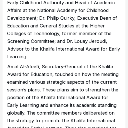
Early Childhood Authority and Head of Academic
Affairs at the National Academy for Childhood
Development; Dr. Philip Quirky, Executive Dean of
Education and General Studies at the Higher
Colleges of Technology, former member of the
Screening Committee; and Dr. Louay Jeroudi,
Advisor to the Khalifa International Award for Early
Learning.
Amal Al-Afeefi, Secretary-General of the Khalifa
Award for Education, touched on how the meeting
examined various strategic aspects of the current
session’s plans. These plans aim to strengthen the
position of the Khalifa International Award for
Early Learning and enhance its academic standing
globally. The committee members deliberated on
the strategy to promote the Khalifa International