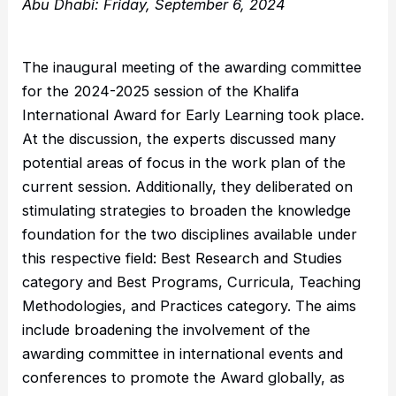
Abu Dhabi: Friday, September 6, 2024
The inaugural meeting of the awarding committee
for the 2024-2025 session of the Khalifa
International Award for Early Learning took place.
At the discussion, the experts discussed many
potential areas of focus in the work plan of the
current session. Additionally, they deliberated on
stimulating strategies to broaden the knowledge
foundation for the two disciplines available under
this respective field: Best Research and Studies
category and Best Programs, Curricula, Teaching
Methodologies, and Practices category. The aims
include broadening the involvement of the
awarding committee in international events and
conferences to promote the Award globally, as