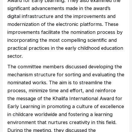
Award for Early Learning. They also examined the
significant advancements made in the award’s
digital infrastructure and the improvements and
modernization of the electronic platforms. These
improvements facilitate the nomination process by
incorporating the most compelling scientific and
practical practices in the early childhood education
sector.
The committee members discussed developing the
mechanism structure for sorting and evaluating the
nominated works. The aim is to streamline the
process, minimize time and effort, and reinforce
the message of the Khalifa International Award for
Early Learning in promoting a culture of excellence
in childcare worldwide and fostering a learning
environment that nurtures creativity in this field.
During the meeting, they discussed the