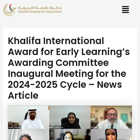
Skip
Post
to
navigation
content
Khalifa International
Award for Early Learning’s
Awarding Committee
Inaugural Meeting for the
2024-2025 Cycle – News
Article