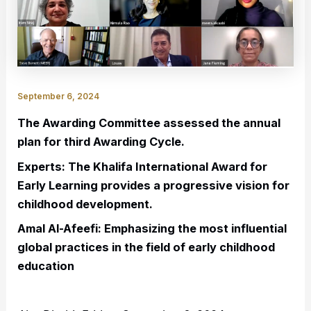
September 6, 2024
The Awarding Committee assessed the annual
plan for third Awarding Cycle.
Experts: The Khalifa International Award for
Early Learning provides a progressive vision for
childhood development.
Amal Al-Afeefi: Emphasizing the most influential
global practices in the field of early childhood
education