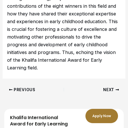
contributions of the eight winners in this field and
how they have shared their exceptional expertise
and experiences in early childhood education. This
is crucial for fostering a culture of excellence and
motivating other professionals to drive the
progress and development of early childhood
initiatives and programs. Thus, echoing the vision
of the Khalifa International Award for Early
Learning field.
PREVIOUS
NEXT
Apply Now
Khalifa International
Award for Early Learning