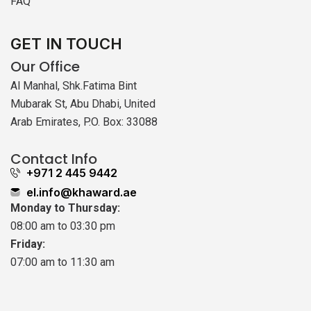
FAQ
GET IN TOUCH
Our Office
Al Manhal, Shk.Fatima Bint
Mubarak St, Abu Dhabi, United
Arab Emirates, P.O. Box: 33088
Contact Info
+971 2 445 9442
el.info@khaward.ae
Monday to Thursday:
08:00 am to 03:30 pm
Friday:
07:00 am to 11:30 am