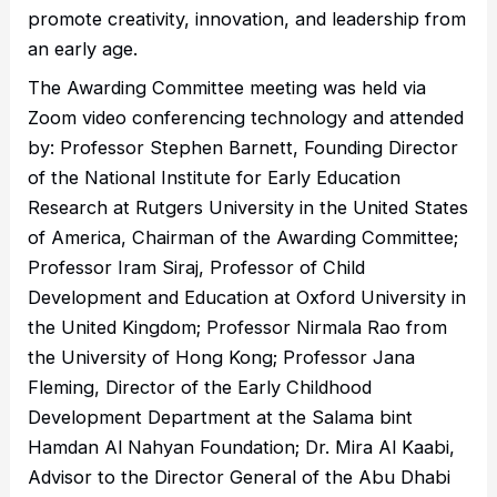
promote creativity, innovation, and leadership from
an early age.
The Awarding Committee meeting was held via
Zoom video conferencing technology and attended
by: Professor Stephen Barnett, Founding Director
of the National Institute for Early Education
Research at Rutgers University in the United States
of America, Chairman of the Awarding Committee;
Professor Iram Siraj, Professor of Child
Development and Education at Oxford University in
the United Kingdom; Professor Nirmala Rao from
the University of Hong Kong; Professor Jana
Fleming, Director of the Early Childhood
Development Department at the Salama bint
Hamdan Al Nahyan Foundation; Dr. Mira Al Kaabi,
Advisor to the Director General of the Abu Dhabi